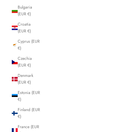
Bulgaria
(EUR €)
Croatia
(EUR €)
Cyprus (EUR
€)
Czechia
(EUR €)
Denmark
(EUR €)
Estonia (EUR
€)
Finland (EUR
€)
France (EUR