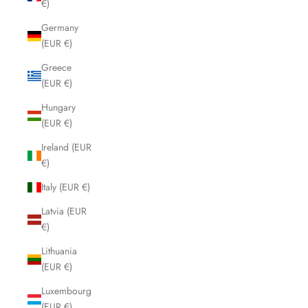
€)
Germany
(EUR €)
Greece
(EUR €)
Hungary
(EUR €)
Ireland (EUR
€)
Italy (EUR €)
Latvia (EUR
€)
Lithuania
(EUR €)
Luxembourg
(EUR €)