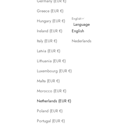
Germany (EUR €)
s
Greece (EUR €)
!
English
Hungary (EUR €)
Language
Ireland (EUR €)
English
Italy (EUR €)
Nederlands
CRIBE
Latvia (EUR €)
Lithuania (EUR €)
Luxembourg (EUR €)
Malta (EUR €)
Morocco (EUR €)
Netherlands (EUR €)
Poland (EUR €)
Portugal (EUR €)