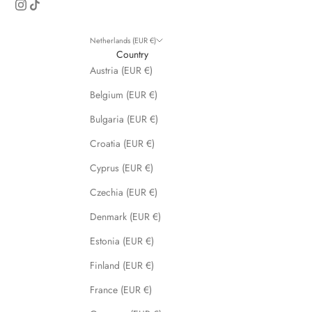
s
a
n
Netherlands (EUR €)
d
Country
s
Austria (EUR €)
p
Belgium (EUR €)
e
c
Bulgaria (EUR €)
i
Croatia (EUR €)
a
l
Cyprus (EUR €)
p
Czechia (EUR €)
r
o
Denmark (EUR €)
m
Estonia (EUR €)
o
t
Finland (EUR €)
i
France (EUR €)
o
n