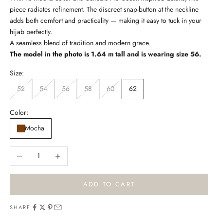
piece radiates refinement. The discreet snap-button at the neckline
e
adds both comfort and practicality — making it easy to tuck in your
t
hijab perfectly.
A seamless blend of tradition and modern grace.
t
The model in the photo is 1.64 m tall and is wearing size 56.
e
Size:
r
52
54
56
58
60
62
B
e
Color:
t
h
Mocha
e
f
Decrease quantity
Increase quantity
i
r
s
ADD TO CART
t
t
SHARE
o