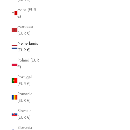
Malta (EUR
€)
Morocco
(EUR €)
Netherlands
(EUR €)
Poland (EUR
€)
Portugal
(EUR €)
Romania
(EUR €)
Slovakia
(EUR €)
Slovenia