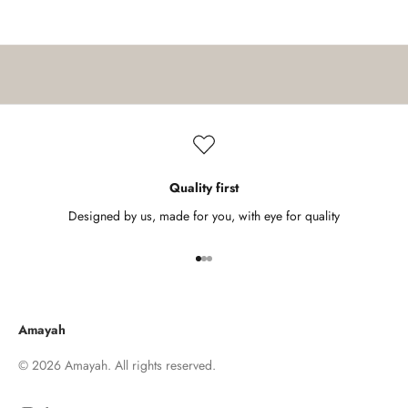
k
n
o
w
a
b
o
u
t
Quality first
n
Designed by us, made for you, with eye for quality
e
w
Go to item 1
Go to item 2
Go to item 3
a
r
r
Amayah
i
v
© 2026 Amayah. All rights reserved.
a
l