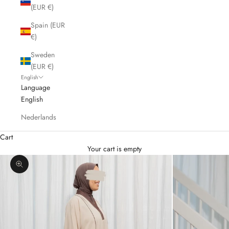
(EUR €)
Spain (EUR
€)
Sweden
(EUR €)
English
Language
English
Nederlands
Cart
Your cart is empty
Zoom picture
K